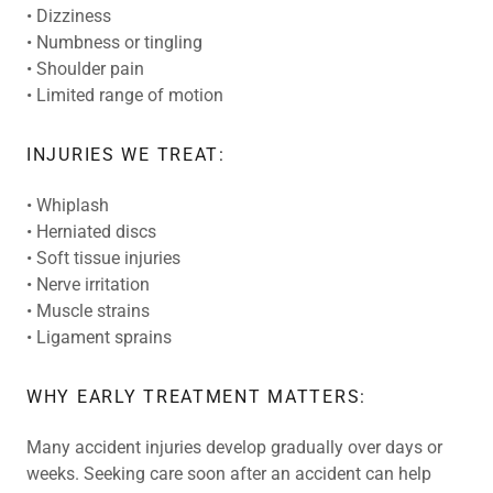
• Dizziness
• Numbness or tingling
• Shoulder pain
• Limited range of motion
INJURIES WE TREAT:
• Whiplash
• Herniated discs
• Soft tissue injuries
• Nerve irritation
• Muscle strains
• Ligament sprains
WHY EARLY TREATMENT MATTERS:
Many accident injuries develop gradually over days or
weeks. Seeking care soon after an accident can help