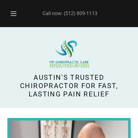
Call now:
(512) 809-1113
AUSTIN'S TRUSTED
CHIROPRACTOR FOR FAST,
LASTING PAIN RELIEF