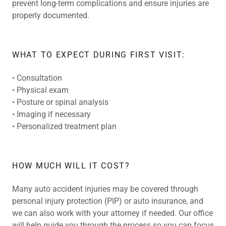
prevent long-term complications and ensure injuries are
properly documented.
WHAT TO EXPECT DURING FIRST VISIT:
• Consultation
• Physical exam
• Posture or spinal analysis
• Imaging if necessary
• Personalized treatment plan
HOW MUCH WILL IT COST?
Many auto accident injuries may be covered through
personal injury protection (PIP) or auto insurance, and
we can also work with your attorney if needed. Our office
will help guide you through the process so you can focus