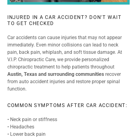
INJURED IN A CAR ACCIDENT? DON'T WAIT
TO GET CHECKED
Car accidents can cause injuries that may not appear
immediately. Even minor collisions can lead to neck
pain, back pain, whiplash, and soft tissue damage. At
V.I.P. Chiropractic Care, we provide personalized
chiropractic treatment to help patients throughout
Austin, Texas and surrounding communities
recover
from auto accident injuries and restore proper spinal
function.
COMMON SYMPTOMS AFTER CAR ACCIDENT:
• Neck pain or stiffness
• Headaches
• Lower back pain